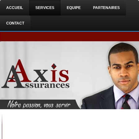
ACCUEIL
SERVICES
EQUIPE
PARTENAIRES
CONTACT