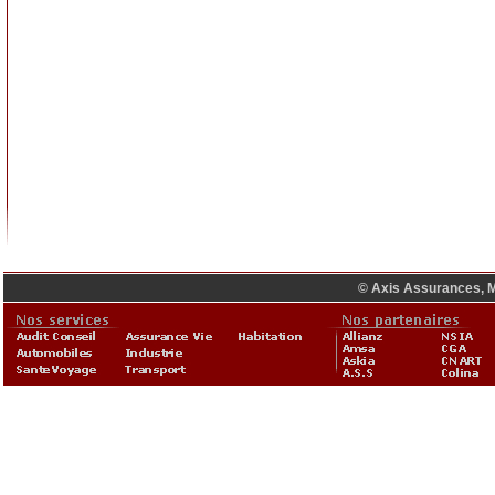
© Axis Assurances, M